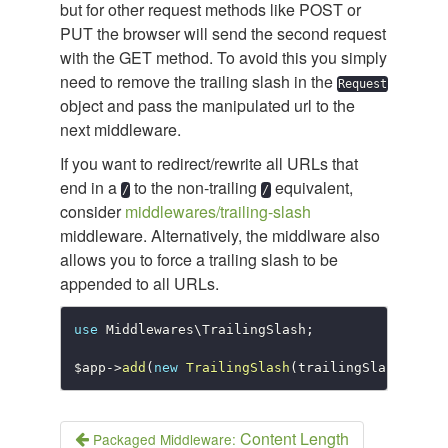
but for other request methods like POST or
PUT the browser will send the second request
with the GET method. To avoid this you simply
need to remove the trailing slash in the
Request
object and pass the manipulated url to the
next middleware.
If you want to redirect/rewrite all URLs that
end in a
to the non-trailing
equivalent,
/
/
consider
middlewares/trailing-slash
middleware. Alternatively, the middlware also
allows you to force a trailing slash to be
appended to all URLs.
use
Middlewares
\
TrailingSlash
;
$app
-
>
add
(
new
TrailingSlash
(
trailingSlash
:
tru
Content Length
Packaged Middleware: