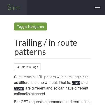
Slim
Togg
navi
Toggle Navigation
Trailing / in route
patterns
Edit This Page
Slim treats a URL pattern with a trailing slash
as different to one without. That is,
and
/user
are different and so can have different
/user/
callbacks attached.
For GET requests a permanent redirect is fine,